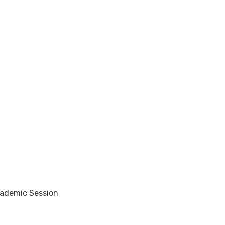
cademic Session