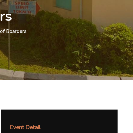
rs
of Boarders
Event Detail