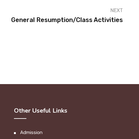
NEXT
General Resumption/Class Activities
Other Useful Links
Admission