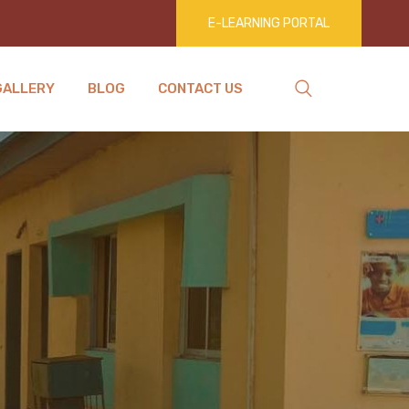
E-LEARNING PORTAL
GALLERY
BLOG
CONTACT US