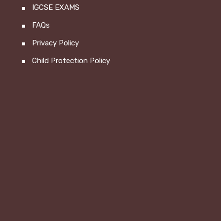
IGCSE EXAMS
FAQs
Privacy Policy
Child Protection Policy