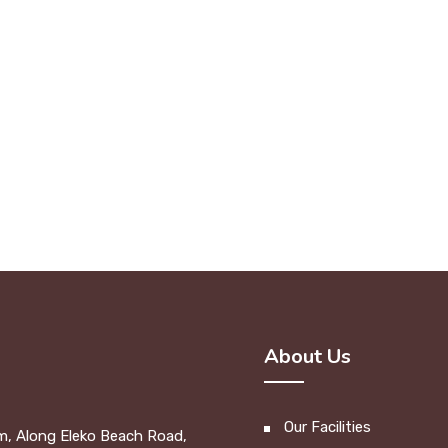
About Us
Our Facilities
m, Along Eleko Beach Road,