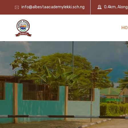
info@albestaacademylekki.sch.ng
0.4km, Along 
HO