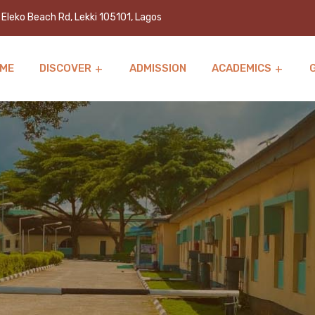
Eleko Beach Rd, Lekki 105101, Lagos
ME
DISCOVER
ADMISSION
ACADEMICS