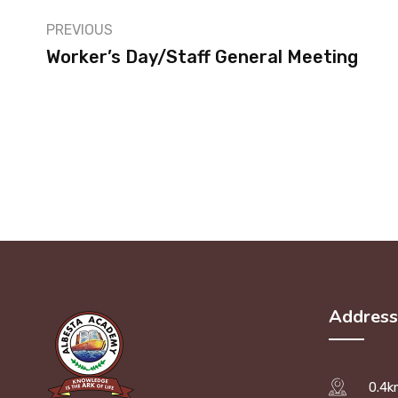
PREVIOUS
Worker’s Day/Staff General Meeting
Address
0.4k