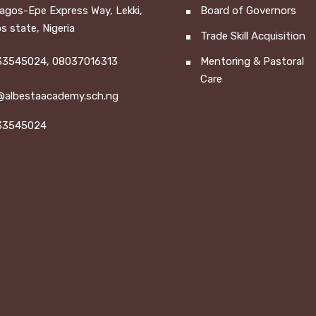
Lagos-Epe Express Way, Lekki,
Board of Governors
s state, Nigeria
Trade Skill Acquisition
3545024, 08037016313
Mentoring & Pastoral
Care
@albestaacademy.sch.ng
33545024