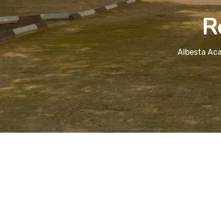
R
Albesta Aca