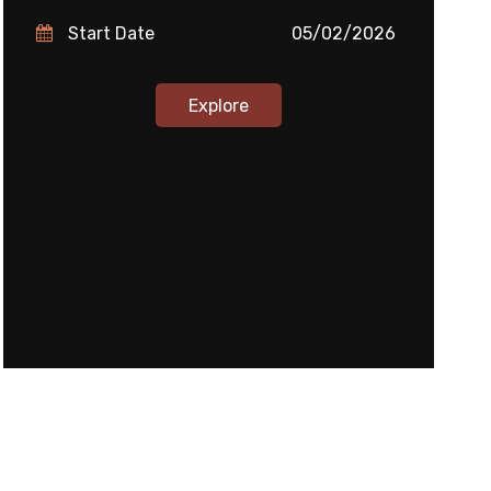
Start Date
05/02/2026
Explore