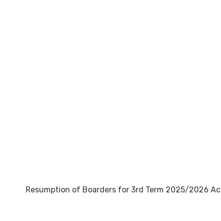
Resumption of Boarders for 3rd Term 2025/2026 A