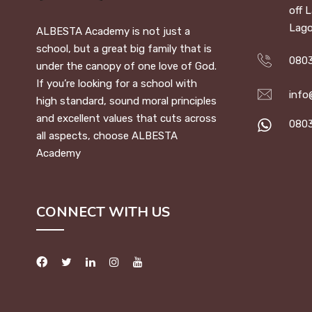
off 
Lago
ALBESTA Academy is not just a
school, but a great big family that is
0803
under the canopy of one love of God.
If you’re looking for a school with
info
high standard, sound moral principles
and excellent values that cuts across
080
all aspects, choose ALBESTA
Academy
CONNECT WITH US