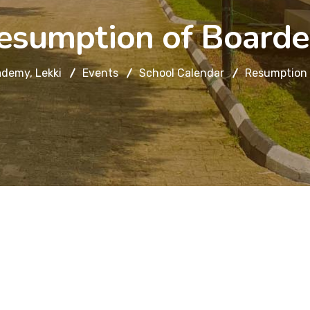
esumption of Boarde
demy, Lekki
Events
School Calendar
Resumption 