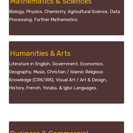
Mathematics & Sciences
Biology, Physics, Chemistry, Agricultural Science, Data
Processing, Further Mathematics.
Humanities & Arts
Literature in English, Government, Economics,
Geography, Music, Christian / Islamic Religious
Knowledge (CRK/IRK), Visual Art / Art & Design,
History, French, Yoruba, & Igbo Languages.