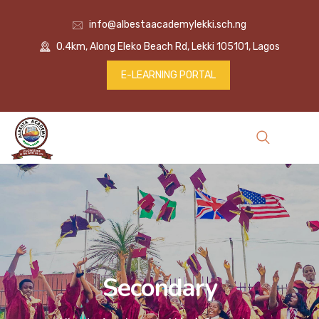
info@albestaacademylekki.sch.ng
0.4km, Along Eleko Beach Rd, Lekki 105101, Lagos
E-LEARNING PORTAL
Secondary