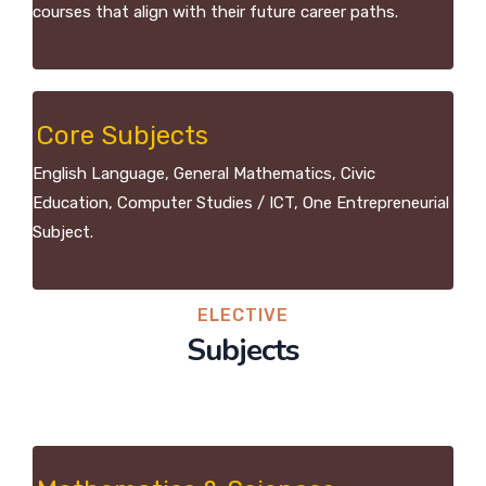
courses that align with their future career paths.
Core Subjects
English Language, General Mathematics, Civic
Education, Computer Studies / ICT, One Entrepreneurial
Subject.
ELECTIVE
Subjects