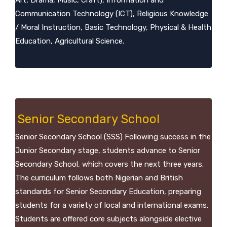
Art, Drama, Music, Craft), Information and
Communication Technology (ICT), Religious Knowledge
/ Moral Instruction, Basic Technology, Physical & Health
Education, Agricultural Science.
Senior Secondary School
Senior Secondary School (SSS) Following success in the
Junior Secondary stage, students advance to Senior
Secondary School, which covers the next three years.
The curriculum follows both Nigerian and British
standards for Senior Secondary Education, preparing
students for a variety of local and international exams.
Students are offered core subjects alongside elective