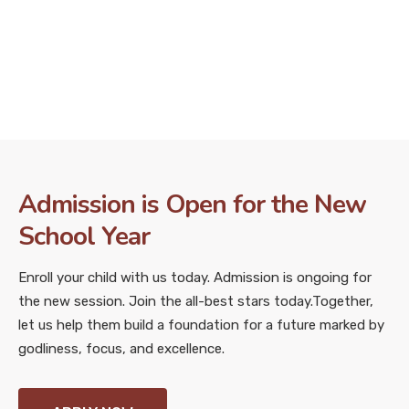
Admission is Open for the New
School Year
Enroll your child with us today. Admission is ongoing for
the new session. Join the all-best stars today.
Together,
let us help them build a foundation for a future marked by
godliness, focus, and excellence.