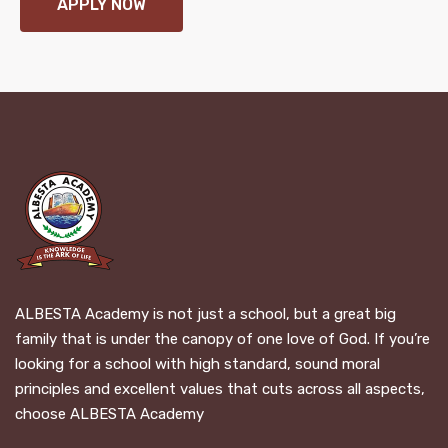
APPLY NOW
ALBESTA Academy is not just a school, but a great big
family that is under the canopy of one love of God. If you’re
looking for a school with high standard, sound moral
principles and excellent values that cuts across all aspects,
choose ALBESTA Academy