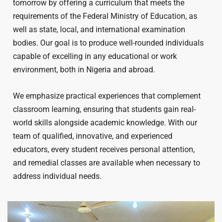
tomorrow by offering a curriculum that meets the
requirements of the Federal Ministry of Education, as
well as state, local, and international examination
bodies. Our goal is to produce well-rounded individuals
capable of excelling in any educational or work
environment, both in Nigeria and abroad.
We emphasize practical experiences that complement
classroom learning, ensuring that students gain real-
world skills alongside academic knowledge. With our
team of qualified, innovative, and experienced
educators, every student receives personal attention,
and remedial classes are available when necessary to
address individual needs.