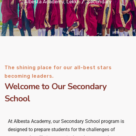
Albesta Academy, Lekki
Secondary
The shining place for our all-best stars
becoming leaders.
Welcome to Our Secondary
School
At Albesta Academy, our Secondary School program is
designed to prepare students for the challenges of