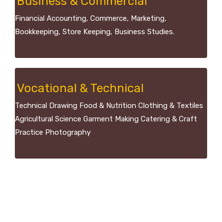
Business & Commercial
Financial Accounting, Commerce, Marketing,
Bookkeeping, Store Keeping, Business Studies.
Vocational & Technical
Technical Drawing Food & Nutrition Clothing & Textiles
Agricultural Science Garment Making Catering & Craft
Practice Photography