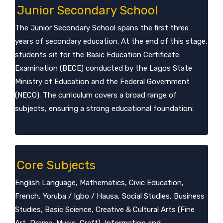
Junior Secondary School
The Junior Secondary School spans the first three
years of secondary education. At the end of this stage,
students sit for the Basic Education Certificate
Examination (BECE) conducted by the Lagos State
Ministry of Education and the Federal Government
(NECO). The curriculum covers a broad range of
subjects, ensuring a strong educational foundation:
Core Subjects
English Language, Mathematics, Civic Education,
French, Yoruba / Igbo / Hausa, Social Studies, Business
Studies, Basic Science, Creative & Cultural Arts (Fine