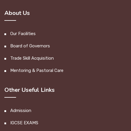
About Us
Our Facilities
Board of Governors
Trade Skill Acquisition
Mentoring & Pastoral Care
Other Useful Links
Admission
IGCSE EXAMS