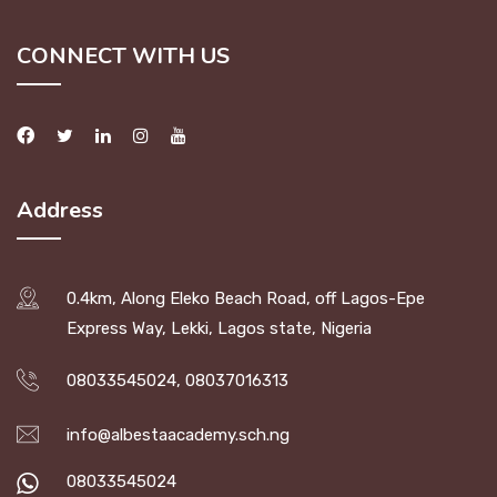
CONNECT WITH US
Address
0.4km, Along Eleko Beach Road, off Lagos-Epe
Express Way, Lekki, Lagos state, Nigeria
08033545024, 08037016313
info@albestaacademy.sch.ng
08033545024