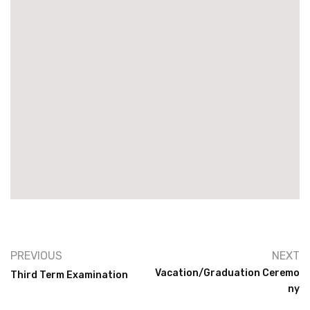
PREVIOUS
NEXT
Vacation/Graduation Ceremo
Third Term Examination
Ny