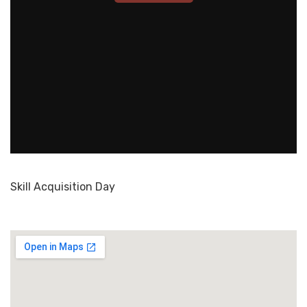
Skill Acquisition Day