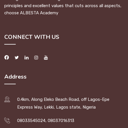
principles and excellent values that cuts across all aspects,
choose ALBESTA Academy
CONNECT WITH US
Address
0.4km, Along Eleko Beach Road, off Lagos-Epe
Express Way, Lekki, Lagos state, Nigeria
08033545024, 08037016313