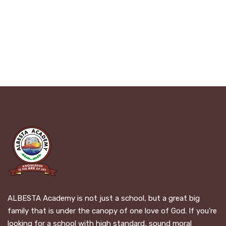
ALBESTA Academy is not just a school, but a great big
family that is under the canopy of one love of God. If you’re
looking for a school with high standard, sound moral