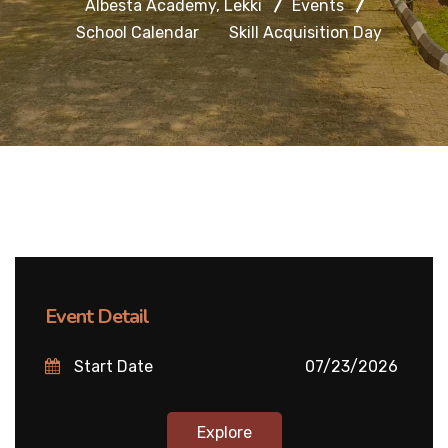
Albesta Academy, Lekki
Events
School Calendar
Skill Acquisition Day
Event Detail
Start Date
07/23/2026
Explore