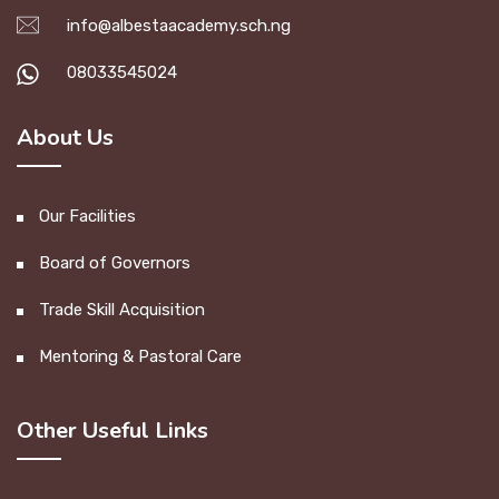
info@albestaacademy.sch.ng
08033545024
About Us
Our Facilities
Board of Governors
Trade Skill Acquisition
Mentoring & Pastoral Care
Other Useful Links