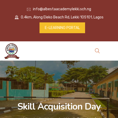
info@albestaacademylekki.sch.ng
0.4km, Along Eleko Beach Rd, Lekki 105101, Lagos
E-LEARNING PORTAL
Skill Acquisition Day