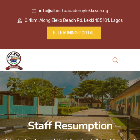
info@albestaacademylekki.sch.ng
0.4km, Along Eleko Beach Rd, Lekki 105101, Lagos
E-LEARNING PORTAL
Staff Resumption