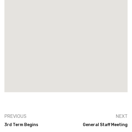
PREVIOUS
NEXT
3rd Term Begins
General Staff Meeting