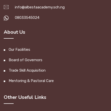
info@albestaacademy.sch.ng
08033545024
About Us
Our Facilities
Board of Governors
Trade Skill Acquisition
Mentoring & Pastoral Care
Other Useful Links