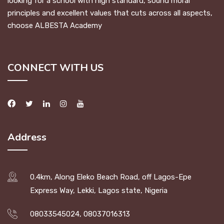
looking for a school with high standard, sound moral
principles and excellent values that cuts across all aspects,
choose ALBESTA Academy
CONNECT WITH US
Address
0.4km, Along Eleko Beach Road, off Lagos-Epe
Express Way, Lekki, Lagos state, Nigeria
08033545024, 08037016313