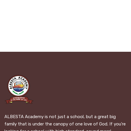
ALBESTA Academy is not just a school, but a great big
family that is under the canopy of one love of God. If you’re