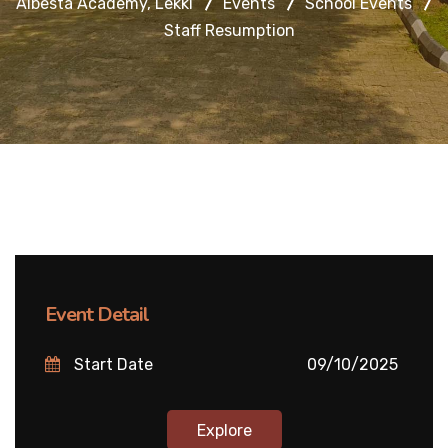
Albesta Academy, Lekki
Events
School Events
Staff Resumption
Event Detail
Start Date
09/10/2025
Explore