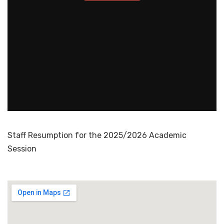
Staff Resumption for the 2025/2026 Academic
Session