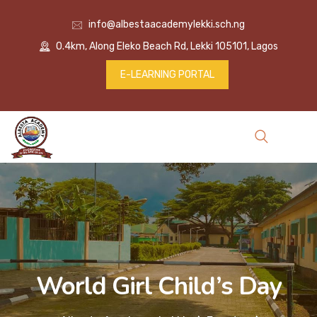
info@albestaacademylekki.sch.ng
0.4km, Along Eleko Beach Rd, Lekki 105101, Lagos
E-LEARNING PORTAL
World Girl Child’s Day