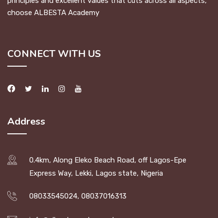
principles and excellent values that cuts across all aspects,
choose ALBESTA Academy
CONNECT WITH US
Address
0.4km, Along Eleko Beach Road, off Lagos-Epe
Express Way, Lekki, Lagos state, Nigeria
08033545024, 08037016313