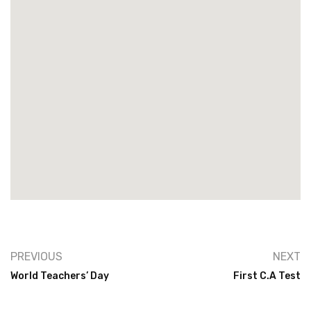
PREVIOUS
NEXT
World Teachers’ Day
First C.A Test