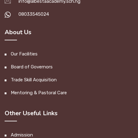
info@albestaacademy.sch.ng
08033545024
About Us
Our Facilities
Board of Governors
Trade Skill Acquisition
Mentoring & Pastoral Care
Other Useful Links
Admission