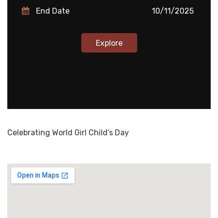
End Date
10/11/2025
Explore
Celebrating World Girl Child’s Day