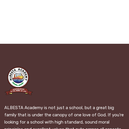
ALBESTA Academy is not just a school, but a great big
family that is under the canopy of one love of God. If you’re
looking for a school with high standard, sound moral