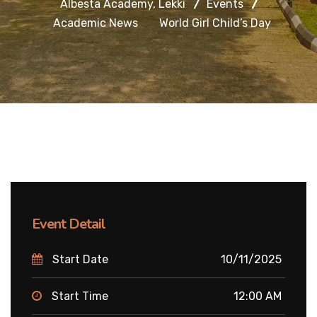
Albesta Academy, Lekki
Events
Academic News
World Girl Child’s Day
Event Detail
Start Date
10/11/2025
Start Time
12:00 AM