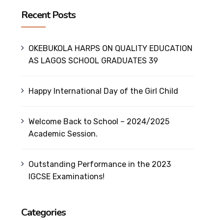
Recent Posts
OKEBUKOLA HARPS ON QUALITY EDUCATION
AS LAGOS SCHOOL GRADUATES 39
Happy International Day of the Girl Child
Welcome Back to School – 2024/2025
Academic Session.
Outstanding Performance in the 2023
IGCSE Examinations!
Categories