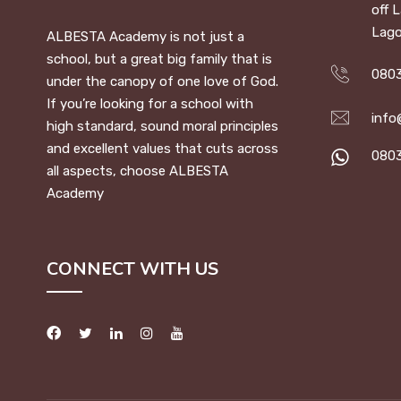
off 
Lago
ALBESTA Academy is not just a
school, but a great big family that is
0803
under the canopy of one love of God.
If you’re looking for a school with
info
high standard, sound moral principles
and excellent values that cuts across
080
all aspects, choose ALBESTA
Academy
CONNECT WITH US