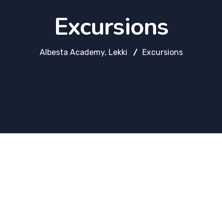
Excursions
Albesta Academy, Lekki
Excursions