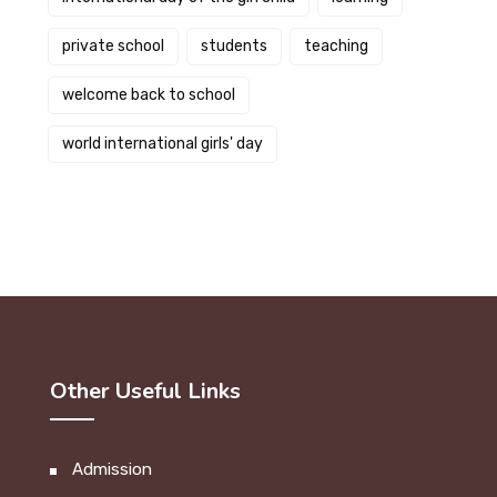
private school
students
teaching
welcome back to school
world international girls' day
Other Useful Links
Admission