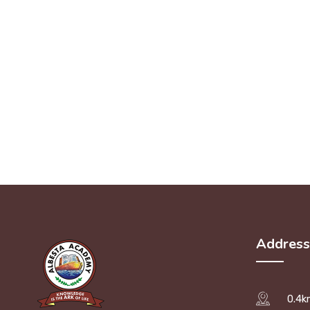
Address
0.4k