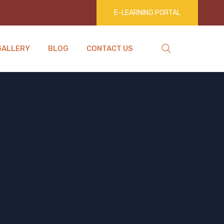
E-LEARNING PORTAL
GALLERY
BLOG
CONTACT US