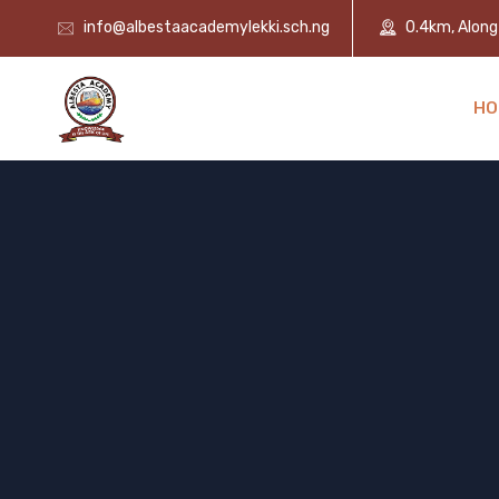
info@albestaacademylekki.sch.ng
0.4km, Along 
HO