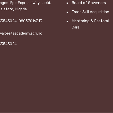
Lagos-Epe Express Way, Lekki,
Board of Governors
s state, Nigeria
Trade Skill Acquisition
3545024, 08037016313
Mentoring & Pastoral
Care
@albestaacademy.sch.ng
33545024