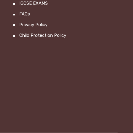
IGCSE EXAMS
FAQs
Privacy Policy
Child Protection Policy