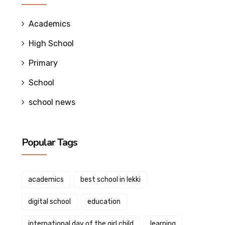
Academics
High School
Primary
School
school news
Popular Tags
academics
best school in lekki
digital school
education
international day of the girl child
learning