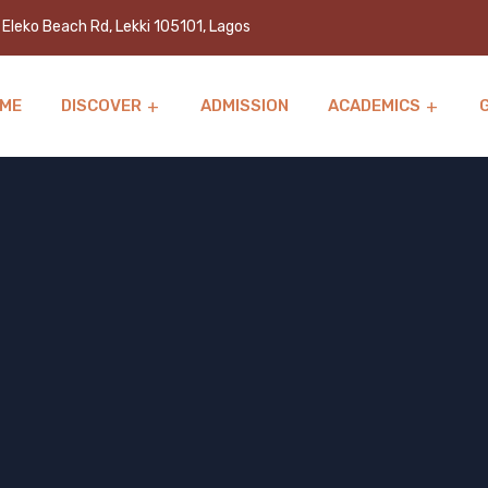
Eleko Beach Rd, Lekki 105101, Lagos
ME
DISCOVER
ADMISSION
ACADEMICS