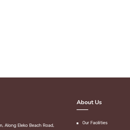
About Us
Our Facilities
m, Along Eleko Beach Road,